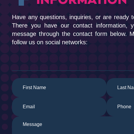
Have any questions, inquiries, or are ready t
There you have our contact information, 
message through the contact form below. Me
follow us on social networks: