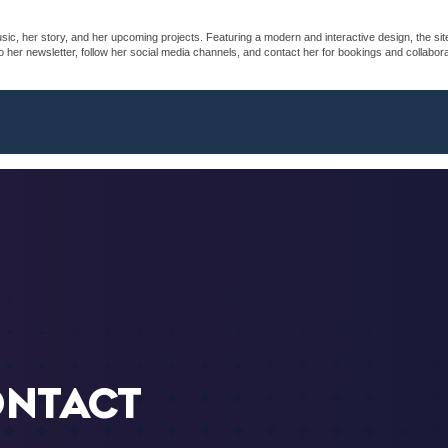
sic, her story, and her upcoming projects. Featuring a modern and interactive design, the sit
her newsletter, follow her social media channels, and contact her for bookings and collaborati
ONTACT