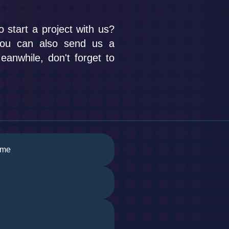
o start a project with us?
you can also send us a
anwhile, don't forget to