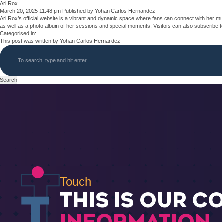
Ari Rox
March 20, 2025 11:48 pm
Published by
Yohan Carlos Hernandez
Ari Rox’s official website is a vibrant and dynamic space where fans can connect with her mu
as well as a photo album of her sessions and special moments. Visitors can also subscribe to 
Categorised in:
This post was written by Yohan Carlos Hernandez
Search
Touch
THIS IS OUR C
INFORMATION