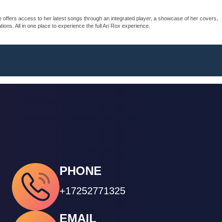
e offers access to her latest songs through an integrated player, a showcase of her covers,
ons. All in one place to experience the full Ari Rox experience.
PHONE
+17252771325
EMAIL