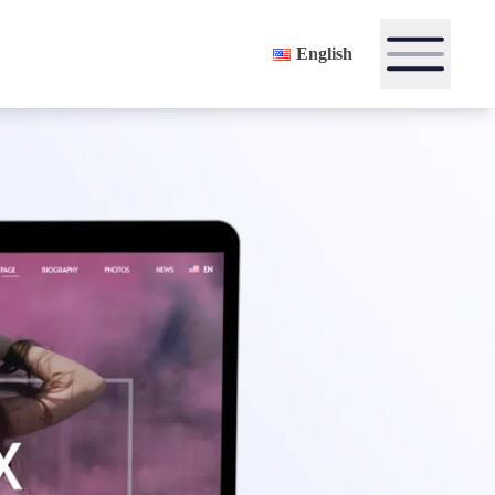
English