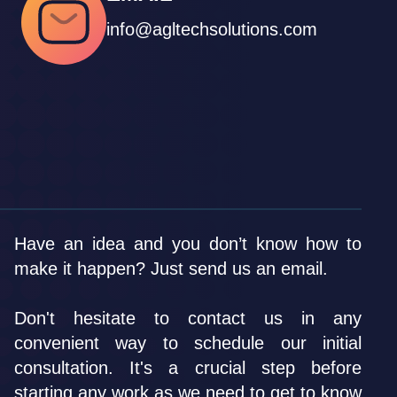
info@agltechsolutions.com
Have an idea and you don’t know how to
make it happen? Just send us an email.
Don't hesitate to contact us in any
convenient way to schedule our initial
consultation. It's a crucial step before
starting any work as we need to get to know