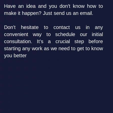
Have an idea and you don’t know how to
make it happen? Just send us an email.
Don't hesitate to contact us in any
convenient way to schedule our initial
consultation. It's a crucial step before
starting any work as we need to get to know
you better