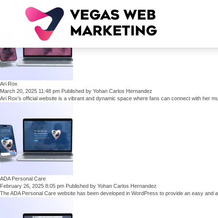
Archives
Ari Rox
March 20, 2025 11:48 pm
Published by
Yohan Carlos Hernandez
Ari Rox’s official website is a vibrant and dynamic space where fans can connect with her mus
ADA Personal Care
February 26, 2025 8:05 pm
Published by
Yohan Carlos Hernandez
The ADA Personal Care website has been developed in WordPress to provide an easy and ac