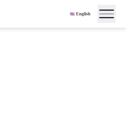
English