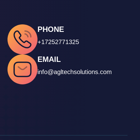
PHONE
+17252771325
EMAIL
info@agltechsolutions.com