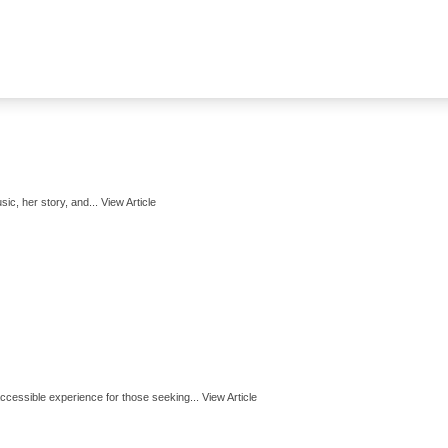
ic, her story, and...
View Article
cessible experience for those seeking...
View Article