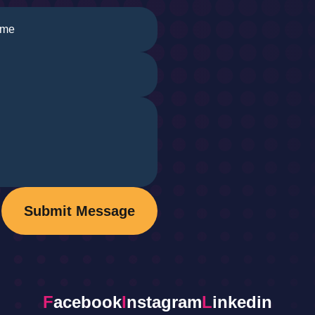
Submit Message
F
acebook
I
nstagram
L
inkedin