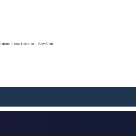
client subscriptions to...
View Article