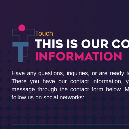
Touch
THIS IS OUR C
INFORMATION
Have any questions, inquiries, or are ready t
There you have our contact information, 
message through the contact form below. Me
follow us on social networks: