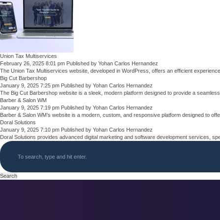
Union Tax Multiservices
February 26, 2025 8:01 pm
Published by
Yohan Carlos Hernandez
The Union Tax Multiservices website, developed in WordPress, offers an efficient experienc
Big Cut Barbershop
January 9, 2025 7:25 pm
Published by
Yohan Carlos Hernandez
The Big Cut Barbershop website is a sleek, modern platform designed to provide a seamless
Barber & Salon WM
January 9, 2025 7:19 pm
Published by
Yohan Carlos Hernandez
Barber & Salon WM’s website is a modern, custom, and responsive platform designed to offe
Doral Solutions
January 9, 2025 7:10 pm
Published by
Yohan Carlos Hernandez
Doral Solutions provides advanced digital marketing and software development services, spec
Search