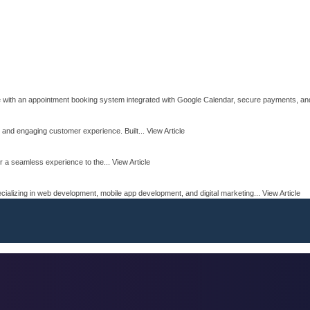
e with an appointment booking system integrated with Google Calendar, secure payments, and 
 and engaging customer experience. Built...
View Article
r a seamless experience to the...
View Article
ializing in web development, mobile app development, and digital marketing...
View Article