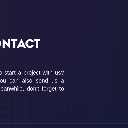
ONTACT
o start a project with us?
you can also send us a
anwhile, don't forget to